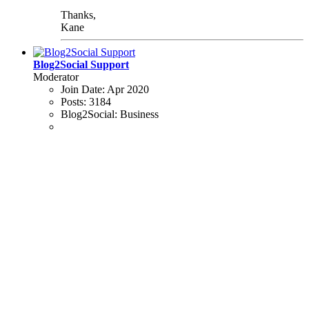
Thanks,
Kane
Blog2Social Support
Moderator
Join Date:
Apr 2020
Posts:
3184
Blog2Social:
Business