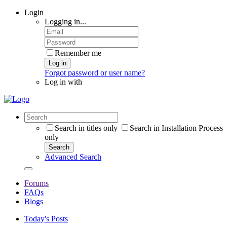
Login
Logging in...
Remember me
Log in
Forgot password or user name?
Log in with
Search in titles only
Search in Installation Process
only
Search
Advanced Search
Forums
FAQs
Blogs
Today's Posts