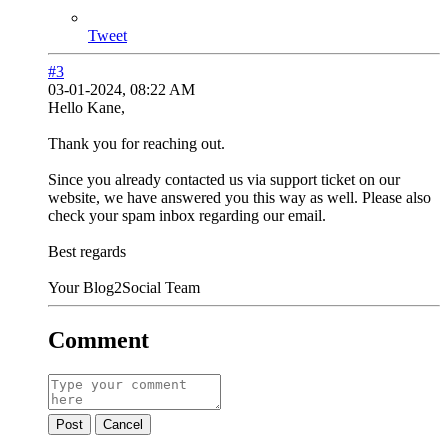
Tweet
#3
03-01-2024, 08:22 AM
Hello Kane,
Thank you for reaching out.
Since you already contacted us via support ticket on our
website, we have answered you this way as well. Please also
check your spam inbox regarding our email.
Best regards
Your Blog2Social Team
Comment
Post
Cancel