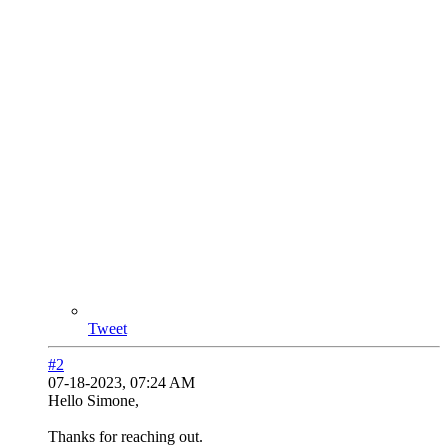
Tweet
#2
07-18-2023, 07:24 AM
Hello Simone,
Thanks for reaching out.