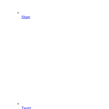
Share
Tweet