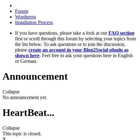
Forum
Wordpress
Installation Process
If you have questions, please take a look at our
FAQ section
first or scroll through this forum by selecting your topics from
the list below. To ask questions or to join the discussion,
please
create an account in your Blog2Social plugin as
shown here
. Feel free to ask your questions here in English
or German.
Announcement
Collapse
No announcement yet.
HeartBeat...
Collapse
This topic is closed.
X