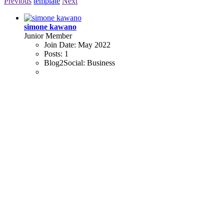
Previous
template
Next
simone kawano
Junior Member
Join Date:
May 2022
Posts:
1
Blog2Social:
Business