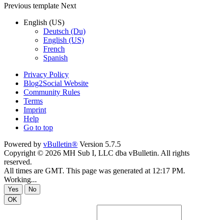
Previous
template
Next
English (US)
Deutsch (Du)
English (US)
French
Spanish
Privacy Policy
Blog2Social Website
Community Rules
Terms
Imprint
Help
Go to top
Powered by
vBulletin®
Version 5.7.5
Copyright © 2026 MH Sub I, LLC dba vBulletin. All rights
reserved.
All times are GMT. This page was generated at 12:17 PM.
Working...
Yes
No
OK