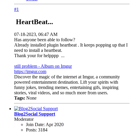
#1
HeartBeat...
07-18-2023, 06:47 AM
Has anyone been able to follow?
Already installed plugin heartbeat . It keeps popping up that I
need to install a heartbeat.
Thank your for helpppp
...
still problem - Album on Imgur
https://imgur.com
Discover the magic of the internet at Imgur, a community
powered entertainment destination. Lift your spirits with
funny jokes, trending memes, entertaining gifs, inspiring
stories, viral videos, and so much more from users.
Tags:
None
Blog2Social Support
Moderator
Join Date:
Apr 2020
Posts:
3184