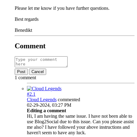
Please let me know if you have further questions.
Best regards
Benedikt
Comment
Post
Cancel
1 comment
#2.
1
Cloud Legends
commented
02-29-2024, 03:27 PM
Editing a comment
Hi, I am having the same issue. I have not been able to
use Blog2Social due to this issue. Can you please assist
me also? I have followed your above instructions and
haven't seem to have any luck.