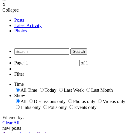
X
Collapse
Posts
Latest Activity
Photos
Search
Page
of
1
Filter
Time
All Time
Today
Last Week
Last Month
Show
All
Discussions only
Photos only
Videos only
Links only
Polls only
Events only
Filtered by:
Clear All
new posts