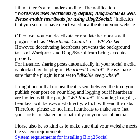
I think there’s a misunderstanding. The notification
“
WordPress uses heartbeats by default, Blog2Social as well.
Please enable heartbeats for using Blog2Social!
” indicates
that you seem to have deactivated heartbeats on your website.
Of course, you can deactivate or regulate heartbeats with
plugins such as "
Heartbeats Control
" or "
WP Rocket
".
However, deactivating heartbeats prevents the background
tasks of Wordpress and Blog2Social from being executed
properly.
For instance, sharing posts automatically in your social media
is blocked by the plugin "
Heartbeat Control
". Please make
sure that the plugin is not set to "
disable everywhere
".
It might occur that no heartbeat is sent between the time you
publish your post on your blog and logging out if heartbeats
are limited with the plugin "
WP Rocket
". If you log in again, a
heartbeat will be executed directly, which will send the data.
Therefore, please do not limit heartbeats to make sure that
your posts are shared automatically on your social media.
Please also be so kind as to make sure that your website meets
the system requirements:
System requirements for installing Blog2Social