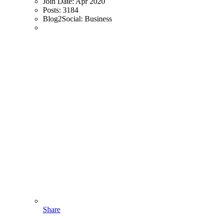
Join Date:
Apr 2020
Posts:
3184
Blog2Social:
Business
Share