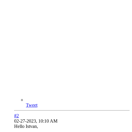
Tweet
#2
02-27-2023, 10:10 AM
Hello Istvan,