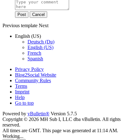
Post
Cancel
Previous
template
Next
English (US)
Deutsch (Du)
English (US)
French
Spanish
Privacy Policy
Blog2Social Website
Community Rules
Terms
Imprint
Help
Go to top
Powered by
vBulletin®
Version 5.7.5
Copyright © 2026 MH Sub I, LLC dba vBulletin. All rights
reserved.
All times are GMT. This page was generated at 11:14 AM.
Working...