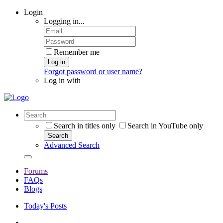
Login
Logging in...
Remember me
Log in
Forgot password or user name?
Log in with
Search in titles only
Search in YouTube only
Search
Advanced Search
Forums
FAQs
Blogs
Today's Posts