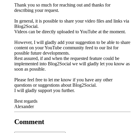
Thank you so much for reaching out and thanks for
describing your request.
In general, it is possible to share your video files and links via
Blog2Social.
Videos can be directly uploaded to YouTube at the moment.
However, I will gladly add your suggestion to be able to share
content on your YouTube community feed to our list for
possible future developments.
Rest assured, if and when the requested feature could be
implemented into Blog2Social we will gladly let you know as
soon as possible.
Please feel free to let me know if you have any other
questions or suggestions about Blog2Social.
I will gladly support you further.
Best regards
Alexander
Comment