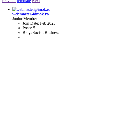
Previous
template
Next
webmaster@imok.ro
Junior Member
Join Date:
Feb 2023
Posts:
5
Blog2Social:
Business