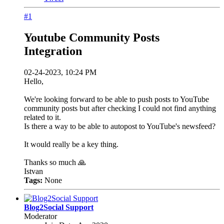
#1
Youtube Community Posts
Integration
02-24-2023, 10:24 PM
Hello,
We're looking forward to be able to push posts to YouTube
community posts but after checking I could not find anything
related to it.
Is there a way to be able to autopost to YouTube's newsfeed?
It would really be a key thing.
Thanks so much 🙏
Istvan
Tags:
None
Blog2Social Support
Moderator