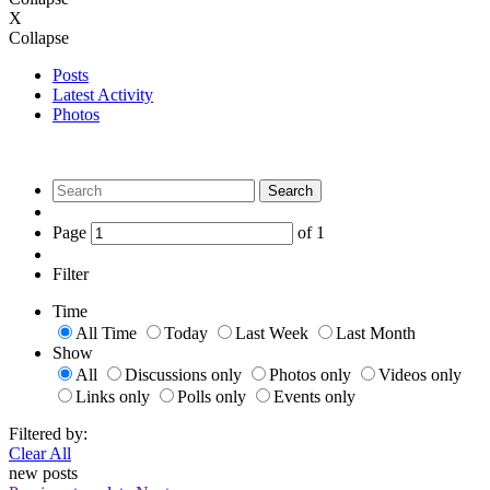
X
Collapse
Posts
Latest Activity
Photos
Search
Page
of
1
Filter
Time
All Time
Today
Last Week
Last Month
Show
All
Discussions only
Photos only
Videos only
Links only
Polls only
Events only
Filtered by:
Clear All
new posts