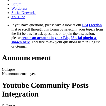
Forum
Wordpress
Social Networks
YouTube
If you have questions, please take a look at our
FAQ section
first or scroll through this forum by selecting your topics from
the list below. To ask questions or to join the discussion,
please
create an account in your Blog2Social plugin as
shown here
. Feel free to ask your questions here in English
or German.
Announcement
Collapse
No announcement yet.
Youtube Community Posts
Integration
Collapse