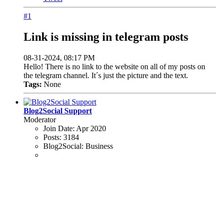
#1
Link is missing in telegram posts
08-31-2024, 08:17 PM
Hello! There is no link to the website on all of my posts on
the telegram channel. It´s just the picture and the text.
Tags:
None
Blog2Social Support
Moderator
Join Date:
Apr 2020
Posts:
3184
Blog2Social:
Business