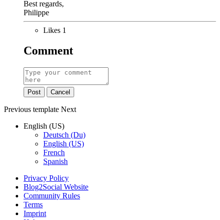
Best regards,
​Philippe
Likes
1
Comment
Post
Cancel
Previous
template
Next
English (US)
Deutsch (Du)
English (US)
French
Spanish
Privacy Policy
Blog2Social Website
Community Rules
Terms
Imprint