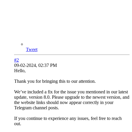
Tweet
#2
09-02-2024, 02:37 PM
Hello,
Thank you for bringing this to our attention.
We’ve included a fix for the issue you mentioned in our latest
update, version 8.0. Please upgrade to the newest version, and
the website links should now appear correctly in your
Telegram channel posts.
If you continue to experience any issues, feel free to reach
out.