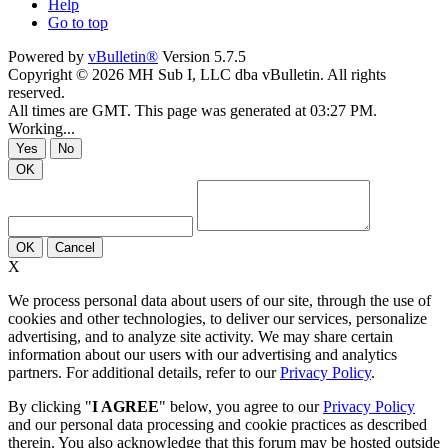
Help
Go to top
Powered by
vBulletin®
Version 5.7.5
Copyright © 2026 MH Sub I, LLC dba vBulletin. All rights
reserved.
All times are GMT. This page was generated at 03:27 PM.
Working...
Yes
No
OK
OK
Cancel
X
We process personal data about users of our site, through the use of
cookies and other technologies, to deliver our services, personalize
advertising, and to analyze site activity. We may share certain
information about our users with our advertising and analytics
partners. For additional details, refer to our
Privacy Policy
.
By clicking "
I AGREE
" below, you agree to our
Privacy Policy
and our personal data processing and cookie practices as described
therein. You also acknowledge that this forum may be hosted outside