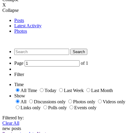
X
Collapse
Posts
Latest Activity
Photos
Search
Page
of
1
Filter
Time
All Time
Today
Last Week
Last Month
Show
All
Discussions only
Photos only
Videos only
Links only
Polls only
Events only
Filtered by:
Clear All
new posts