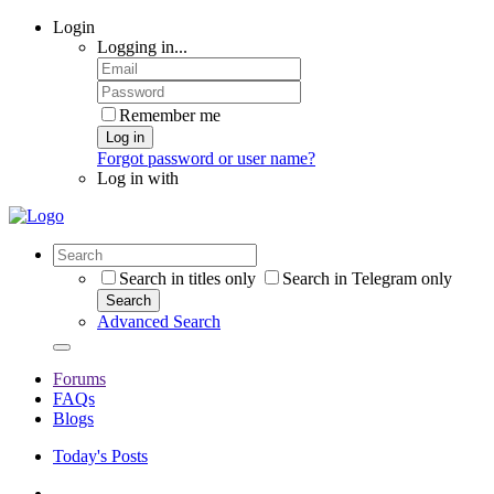
Login
Logging in...
Remember me
Log in
Forgot password or user name?
Log in with
Search in titles only
Search in Telegram only
Search
Advanced Search
Forums
FAQs
Blogs
Today's Posts