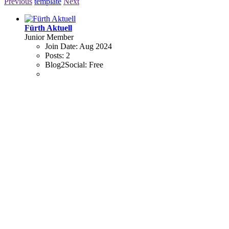
Previous
template
Next
Fürth Aktuell
Junior Member
Join Date:
Aug 2024
Posts:
2
Blog2Social:
Free