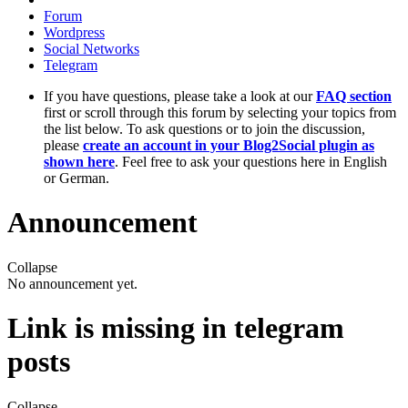
Forum
Wordpress
Social Networks
Telegram
If you have questions, please take a look at our
FAQ section
first or scroll through this forum by selecting your topics from
the list below. To ask questions or to join the discussion,
please
create an account in your Blog2Social plugin as
shown here
. Feel free to ask your questions here in English
or German.
Announcement
Collapse
No announcement yet.
Link is missing in telegram
posts
Collapse